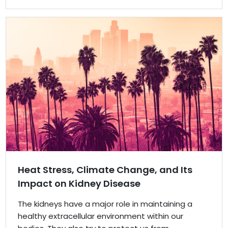
Heat Stress, Climate Change, and Its
Impact on Kidney Disease
The kidneys have a major role in maintaining a
healthy extracellular environment within our