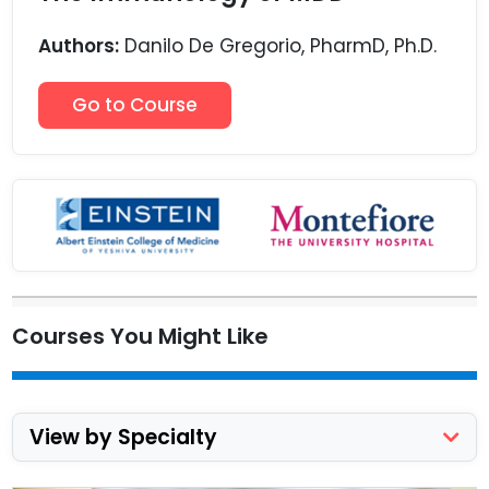
Authors:
Danilo De Gregorio, PharmD, Ph.D.
Go to Course
Courses You Might Like
View by Specialty