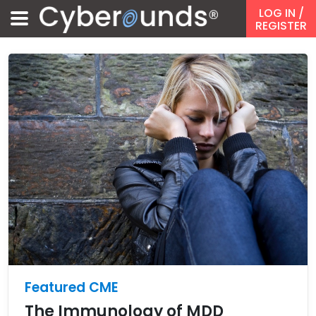
LOG IN
/
REGISTER
Featured CME
The Immunology of MDD