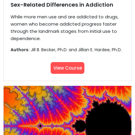
Sex-Related Differences in Addiction
While more men use and are addicted to drugs,
women who become addicted progress faster
through the landmark stages from initial use to
dependence.
Authors:
Jill B. Becker, Ph.D. and Jillian E. Hardee, Ph.D.
View Course