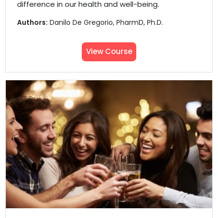
difference in our health and well-being.
Authors:
Danilo De Gregorio, PharmD, Ph.D.
View Course