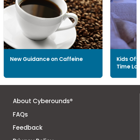
New Guidance on Caffeine
Kids Of
Time Loo
About Cyberounds®
FAQs
Feedback