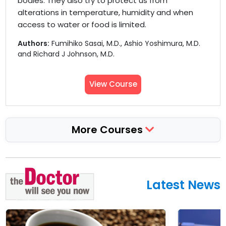
bodies. They also try to protect us from
alterations in temperature, humidity and when
access to water or food is limited.
Authors:
Fumihiko Sasai, M.D., Ashio Yoshimura, M.D.
and Richard J Johnson, M.D.
View Course
More Courses
Latest News