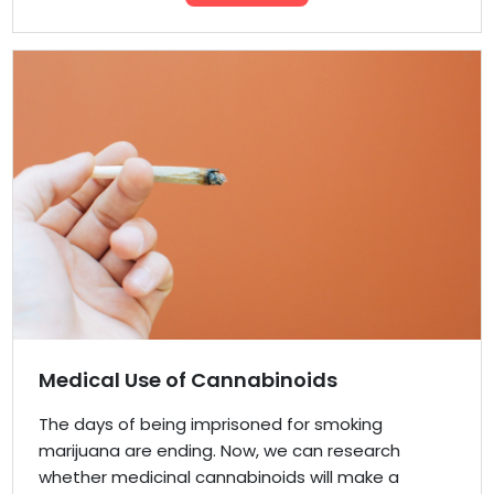
Medical Use of Cannabinoids
The days of being imprisoned for smoking
marijuana are ending. Now, we can research
whether medicinal cannabinoids will make a