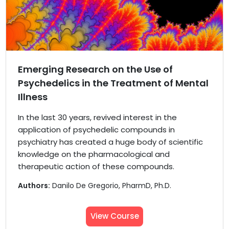
Emerging Research on the Use of
Psychedelics in the Treatment of Mental
Illness
In the last 30 years, revived interest in the
application of psychedelic compounds in
psychiatry has created a huge body of scientific
knowledge on the pharmacological and
therapeutic action of these compounds.
Authors:
Danilo De Gregorio, PharmD, Ph.D.
View Course