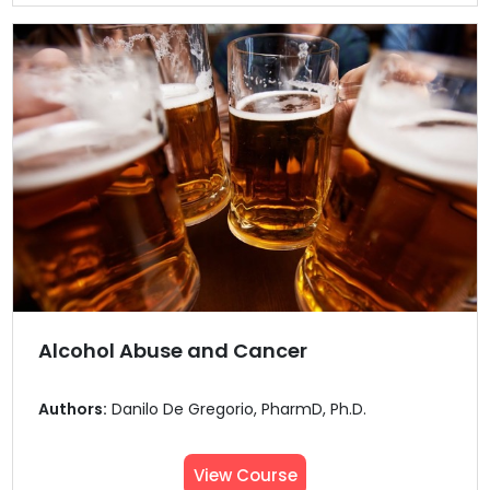
Alcohol Abuse and Cancer
Authors:
Danilo De Gregorio, PharmD, Ph.D.
View Course