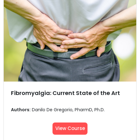
Fibromyalgia: Current State of the Art
Authors:
Danilo De Gregorio, PharmD, Ph.D.
View Course