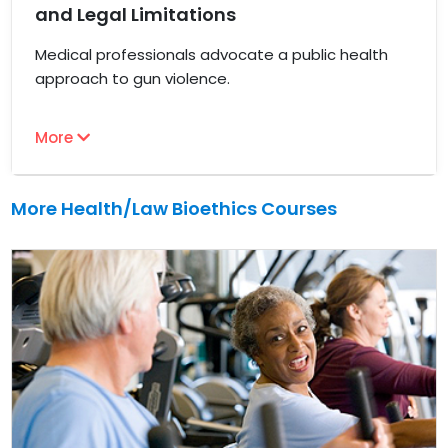
and Legal Limitations
Medical professionals advocate a public health
approach to gun violence.
More
More Health/Law Bioethics Courses