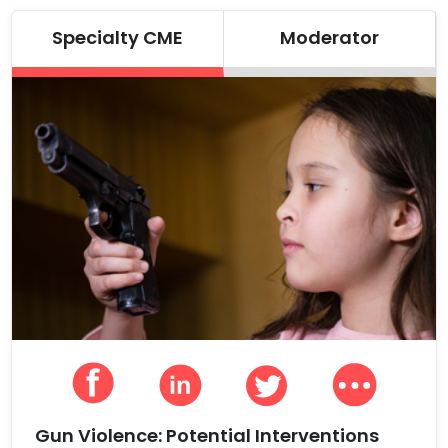
Specialty CME
Moderator
Gun Violence: Potential Interventions