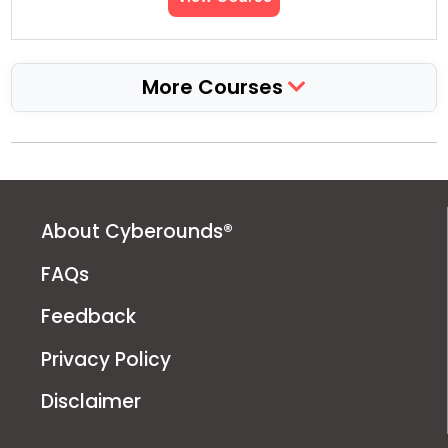
More Courses
About Cyberounds®
FAQs
Feedback
Privacy Policy
Disclaimer