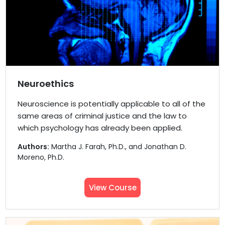
Neuroethics
Neuroscience is potentially applicable to all of the
same areas of criminal justice and the law to
which psychology has already been applied.
Authors:
Martha J. Farah, Ph.D., and Jonathan D.
Moreno, Ph.D.
View Course