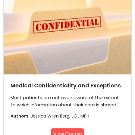
Medical Confidentiality and Exceptions
Most patients are not even aware of the extent
to which information about their care is shared .
Authors:
Jessica Wilen Berg, J.D., MPH
View Course