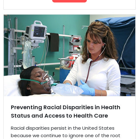
Preventing Racial Disparities in Health
Status and Access to Health Care
Racial disparities persist in the United States
because we continue to ignore one of the root