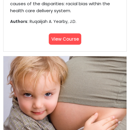
causes of the disparities: racial bias within the
health care delivery system.
Authors:
Ruqaiijah A. Yearby, J.D.
View Course