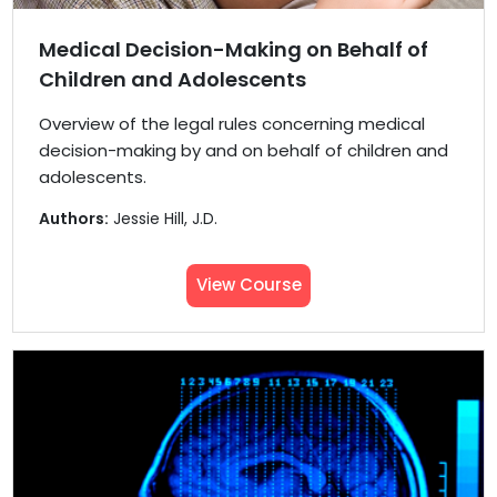
Medical Decision-Making on Behalf of
Children and Adolescents
Overview of the legal rules concerning medical
decision-making by and on behalf of children and
adolescents.
Authors:
Jessie Hill, J.D.
View Course