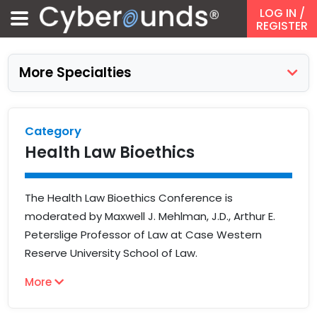
LOG IN
/
REGISTER
More Specialties
Category
Health Law Bioethics
The Health Law Bioethics Conference is
moderated by Maxwell J. Mehlman, J.D., Arthur E.
Peterslige Professor of Law at Case Western
Reserve University School of Law.
More