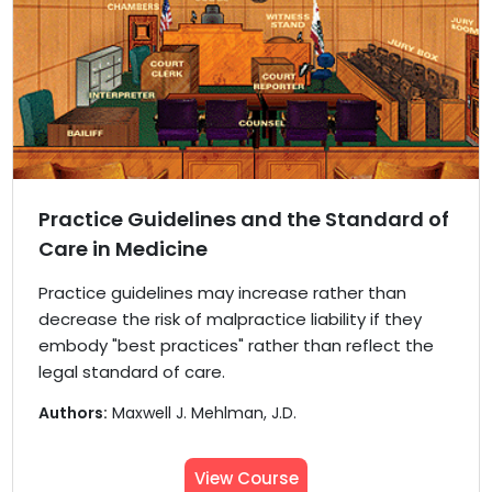
Practice Guidelines and the Standard of
Care in Medicine
Practice guidelines may increase rather than
decrease the risk of malpractice liability if they
embody "best practices" rather than reflect the
legal standard of care.
Authors:
Maxwell J. Mehlman, J.D.
View Course