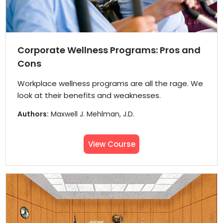
Corporate Wellness Programs: Pros and
Cons
Workplace wellness programs are all the rage. We
look at their benefits and weaknesses.
Authors:
Maxwell J. Mehlman, J.D.
View Course