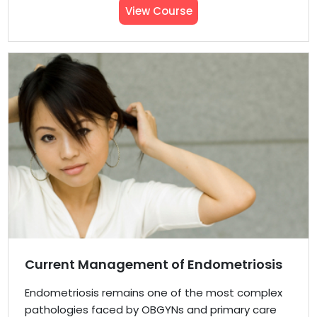
View Course
Current Management of Endometriosis
Endometriosis remains one of the most complex
pathologies faced by OBGYNs and primary care