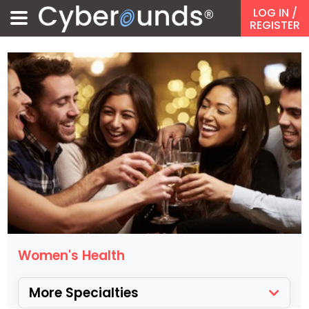
LOG IN
/
REGISTER
Women's Health
More Specialties