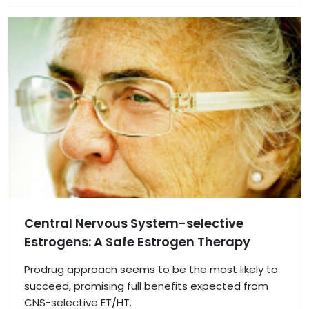
Central Nervous System-selective
Estrogens: A Safe Estrogen Therapy
Prodrug approach seems to be the most likely to
succeed, promising full benefits expected from
CNS-selective ET/HT.