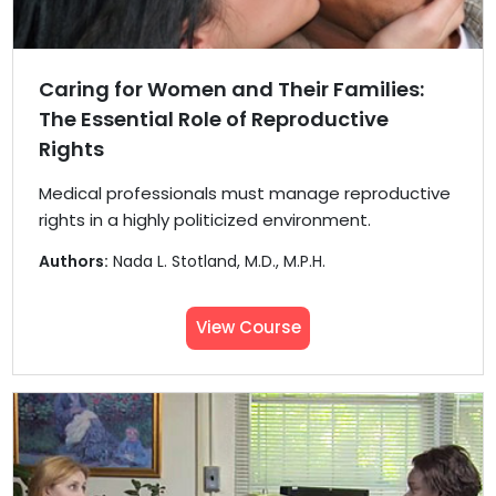
Caring for Women and Their Families:
The Essential Role of Reproductive
Rights
Medical professionals must manage reproductive
rights in a highly politicized environment.
Authors:
Nada L. Stotland, M.D., M.P.H.
View Course