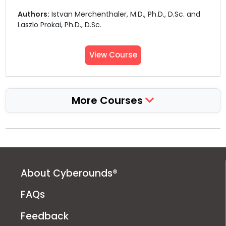
Authors:
Istvan Merchenthaler, M.D., Ph.D., D.Sc. and
Laszlo Prokai, Ph.D., D.Sc.
View Course
More Courses
About Cyberounds®
FAQs
Feedback