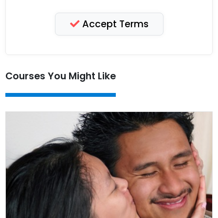
Accept Terms
Courses You Might Like