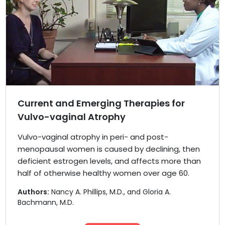
Current and Emerging Therapies for
Vulvo-vaginal Atrophy
Vulvo-vaginal atrophy in peri- and post-
menopausal women is caused by declining, then
deficient estrogen levels, and affects more than
half of otherwise healthy women over age 60.
Authors:
Nancy A. Phillips, M.D., and Gloria A.
Bachmann, M.D.