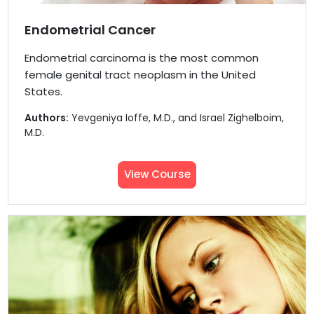
Endometrial Cancer
Endometrial carcinoma is the most common
female genital tract neoplasm in the United
States.
Authors:
Yevgeniya Ioffe, M.D., and Israel Zighelboim,
M.D.
View Course