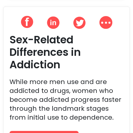
Sex-Related
Differences in
Addiction
While more men use and are
addicted to drugs, women who
become addicted progress faster
through the landmark stages
from initial use to dependence.