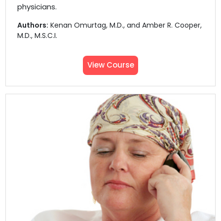
physicians.
Authors:
Kenan Omurtag, M.D., and Amber R. Cooper,
M.D., M.S.C.I.
View Course