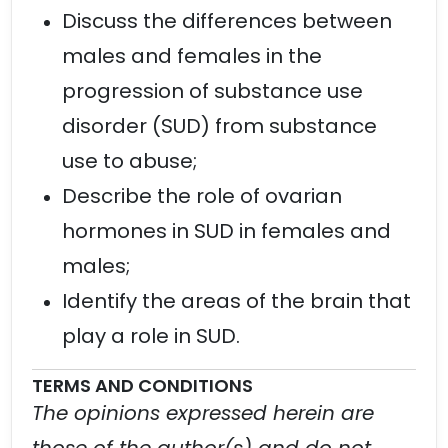
Discuss the differences between
males and females in the
progression of substance use
disorder (SUD) from substance
use to abuse;
Describe the role of ovarian
hormones in SUD in females and
males;
Identify the areas of the brain that
play a role in SUD.
TERMS AND CONDITIONS
The opinions expressed herein are