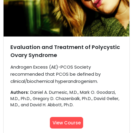
Evaluation and Treatment of Polycystic
Ovary Syndrome
Androgen Excess (AE)-PCOS Society
recommended that PCOS be defined by
clinical/biochemical hyperandrogenism.
Authors:
Daniel A. Dumesic, M.D., Mark O. Goodarzi,
M.D., Ph.D., Gregory D. Chazenbalk, Ph.D., David Geller,
M.D., and David H. Abbott, Ph.D.
View Course