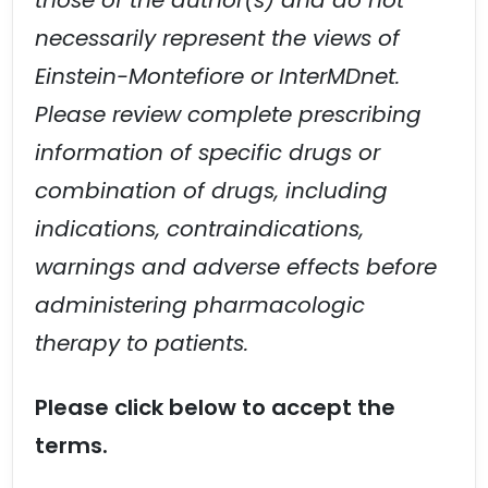
those of the author(s) and do not
necessarily represent the views of
Einstein-Montefiore or InterMDnet.
Please review complete prescribing
information of specific drugs or
combination of drugs, including
indications, contraindications,
warnings and adverse effects before
administering pharmacologic
therapy to patients.
Please click below to accept the
terms.