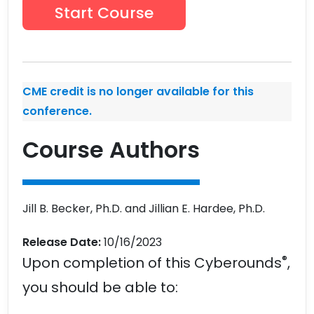
Start Course
CME credit is no longer available for this
conference.
Course Authors
Jill B. Becker, Ph.D. and Jillian E. Hardee, Ph.D.
Release Date:
10/16/2023
®
Upon completion of this Cyberounds
,
you should be able to: