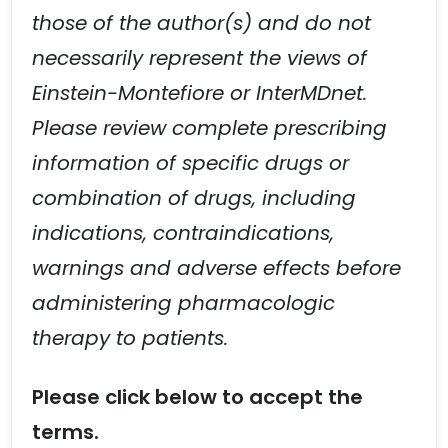
those of the author(s) and do not
necessarily represent the views of
Einstein-Montefiore or InterMDnet.
Please review complete prescribing
information of specific drugs or
combination of drugs, including
indications, contraindications,
warnings and adverse effects before
administering pharmacologic
therapy to patients.
Please click below to accept the
terms.