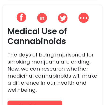
Medical Use of
Cannabinoids
The days of being imprisoned for
smoking marijuana are ending.
Now, we can research whether
medicinal cannabinoids will make
a difference in our health and
well-being.