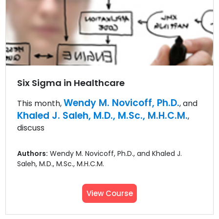
Six Sigma in Healthcare
Wendy M. Novicoff, Ph.D.
This month,
, and
Khaled J. Saleh, M.D., M.Sc., M.H.C.M.
,
discuss
Authors:
Wendy M. Novicoff, Ph.D., and Khaled J.
Saleh, M.D., M.Sc., M.H.C.M.
View Course