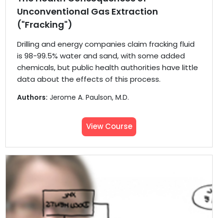
Unconventional Gas Extraction
("Fracking")
Drilling and energy companies claim fracking fluid
is 98-99.5% water and sand, with some added
chemicals, but public health authorities have little
data about the effects of this process.
Authors:
Jerome A. Paulson, M.D.
View Course