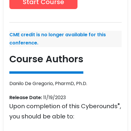
Start Course
CME credit is no longer available for this
conference.
Course Authors
Danilo De Gregorio, PharmD, Ph.D.
Release Date:
11/19/2023
®
Upon completion of this Cyberounds
,
you should be able to: