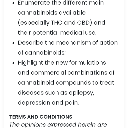
Enumerate the different main
cannabinoids available
(especially THC and CBD) and
their potential medical use;
Describe the mechanism of action
of cannabinoids;
Highlight the new formulations
and commercial combinations of
cannabinoid compounds to treat
diseases such as epilepsy,
depression and pain.
TERMS AND CONDITIONS
The opinions expressed herein are