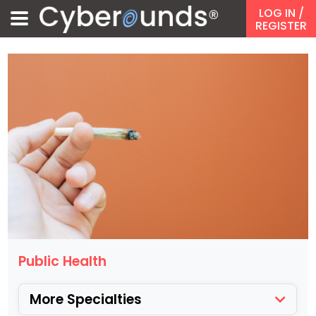
LOG IN
/
REGISTER
Public Health
More Specialties