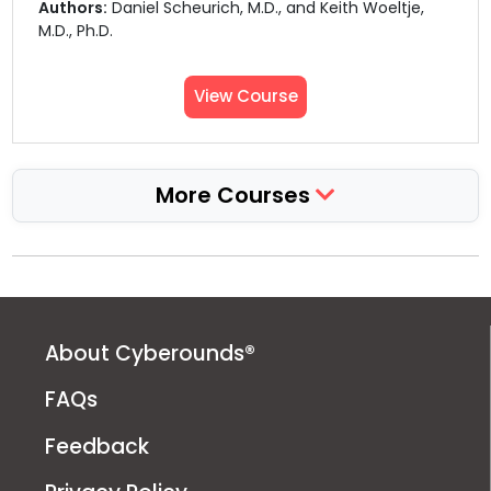
Authors:
Daniel Scheurich, M.D., and Keith Woeltje,
M.D., Ph.D.
View Course
More Courses
About Cyberounds®
FAQs
Feedback