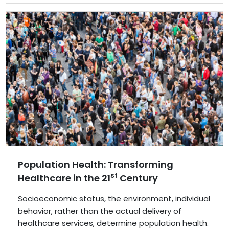
Population Health: Transforming
st
Healthcare in the 21
Century
Socioeconomic status, the environment, individual
behavior, rather than the actual delivery of
healthcare services, determine population health.