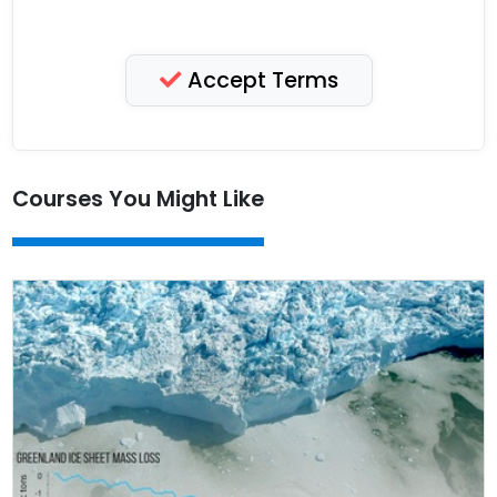
Accept Terms
Courses You Might Like