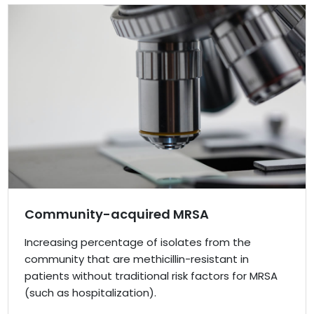
Community-acquired MRSA
Increasing percentage of isolates from the
community that are methicillin-resistant in
patients without traditional risk factors for MRSA
(such as hospitalization).