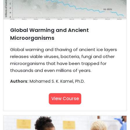
Global Warming and Ancient
Microorganisms
Global warming and thawing of ancient ice layers
releases viable viruses, bacteria, fungi and other
microorganisms that have been trapped for
thousands and even millions of years.
Authors:
Mohamed S. K. Kamel, Ph.D.
View Course