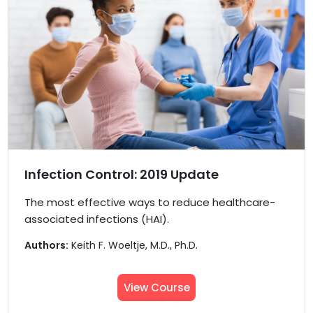
Infection Control: 2019 Update
The most effective ways to reduce healthcare-
associated infections (HAI).
Authors:
Keith F. Woeltje, M.D., Ph.D.
View Course