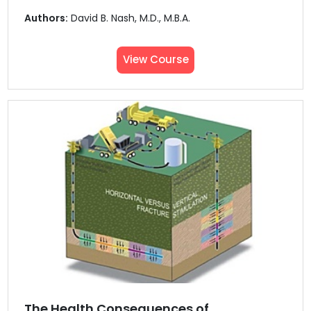
Authors:
David B. Nash, M.D., M.B.A.
View Course
The Health Consequences of