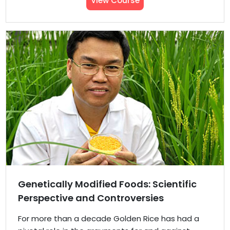
View Course
Genetically Modified Foods: Scientific
Perspective and Controversies
For more than a decade Golden Rice has had a