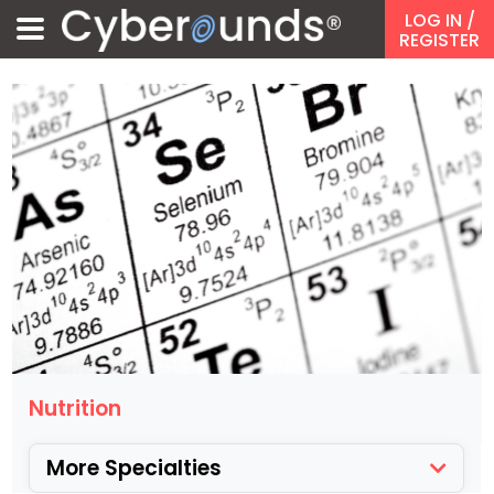
LOG IN
/
REGISTER
Nutrition
More Specialties