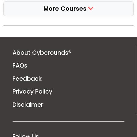
More Courses
About Cyberounds®
FAQs
Feedback
Privacy Policy
Disclaimer
Follow Us