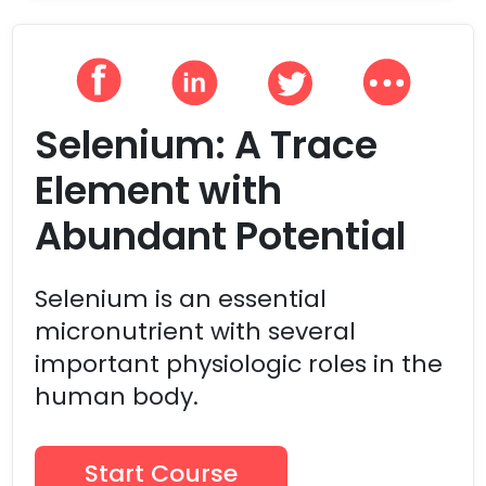
Selenium: A Trace
Element with
Abundant Potential
Selenium is an essential
micronutrient with several
important physiologic roles in the
human body.
Start Course