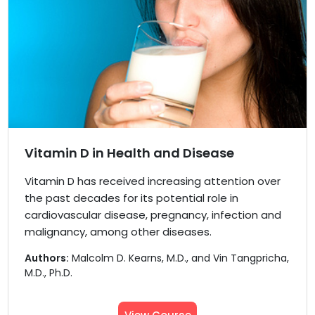
Vitamin D in Health and Disease
Vitamin D has received increasing attention over
the past decades for its potential role in
cardiovascular disease, pregnancy, infection and
malignancy, among other diseases.
Authors:
Malcolm D. Kearns, M.D., and Vin Tangpricha,
M.D., Ph.D.