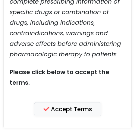
complete prescribing information of
specific drugs or combination of
drugs, including indications,
contraindications, warnings and
adverse effects before administering
pharmacologic therapy to patients.
Please click below to accept the
terms.
Accept Terms