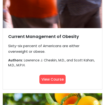
Current Management of Obesity
Sixty−six percent of Americans are either
overweight or obese.
Authors:
Lawrence J. Cheskin, M.D., and Scott Kahan,
M.D., M.P.H.
View Course