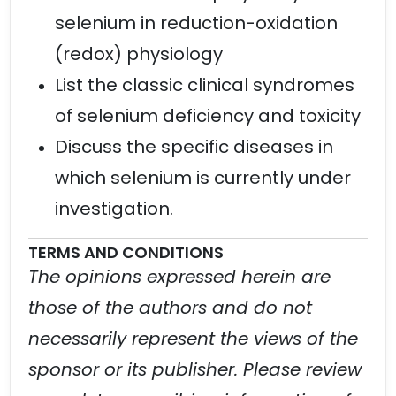
selenium in reduction-oxidation
(redox) physiology
List the classic clinical syndromes
of selenium deficiency and toxicity
Discuss the specific diseases in
which selenium is currently under
investigation.
TERMS AND CONDITIONS
The opinions expressed herein are
those of the authors and do not
necessarily represent the views of the
sponsor or its publisher. Please review