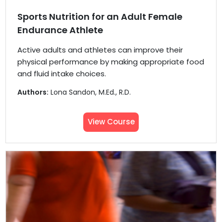
Sports Nutrition for an Adult Female
Endurance Athlete
Active adults and athletes can improve their
physical performance by making appropriate food
and fluid intake choices.
Authors:
Lona Sandon, M.Ed., R.D.
View Course