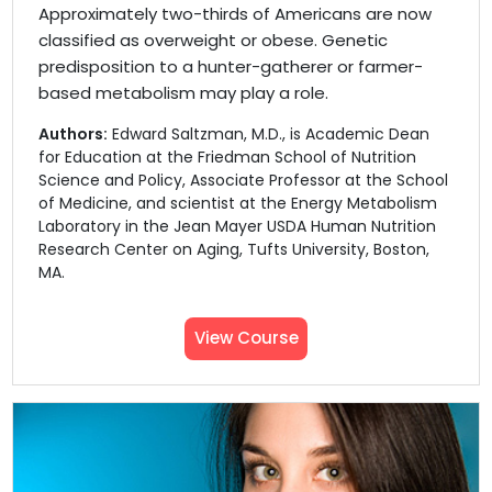
Approximately two-thirds of Americans are now
classified as overweight or obese. Genetic
predisposition to a hunter-gatherer or farmer-
based metabolism may play a role.
Authors:
Edward Saltzman, M.D., is Academic Dean
for Education at the Friedman School of Nutrition
Science and Policy, Associate Professor at the School
of Medicine, and scientist at the Energy Metabolism
Laboratory in the Jean Mayer USDA Human Nutrition
Research Center on Aging, Tufts University, Boston,
MA.
View Course