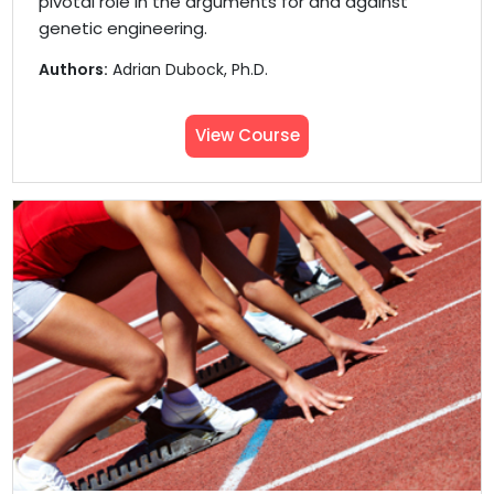
pivotal role in the arguments for and against
genetic engineering.
Authors:
Adrian Dubock, Ph.D.
View Course