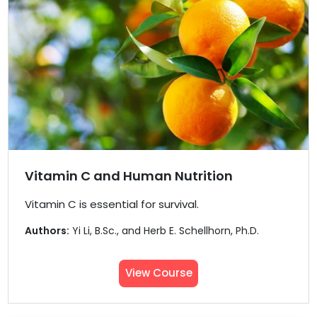
Vitamin C and Human Nutrition
Vitamin C is essential for survival.
Authors:
Yi Li, B.Sc., and Herb E. Schellhorn, Ph.D.
View Course