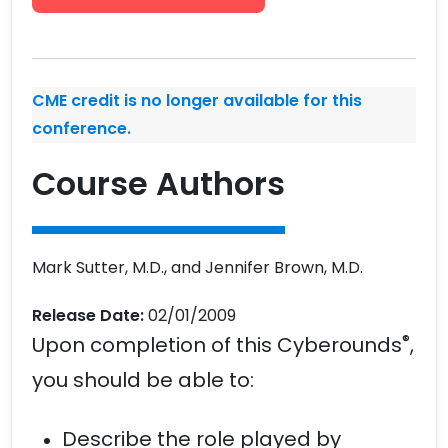
CME credit is no longer available for this
conference.
Course Authors
Mark Sutter, M.D., and Jennifer Brown, M.D.
Release Date:
02/01/2009
®
Upon completion of this Cyberounds
,
you should be able to:
Describe the role played by