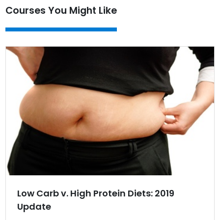
Courses You Might Like
Low Carb v. High Protein Diets: 2019
Update