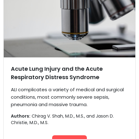
Acute Lung Injury and the Acute
Respiratory Distress Syndrome
ALI complicates a variety of medical and surgical
conditions, most commonly severe sepsis,
pneumonia and massive trauma.
Authors:
Chirag V. Shah, M.D., M.S., and Jason D.
Christie, M.D., M.S.