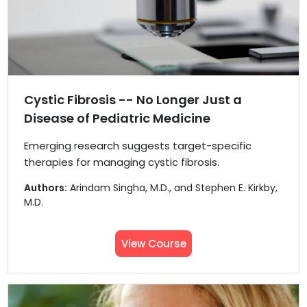
Cystic Fibrosis -- No Longer Just a
Disease of Pediatric Medicine
Emerging research suggests target-specific
therapies for managing cystic fibrosis.
Authors:
Arindam Singha, M.D., and Stephen E. Kirkby,
M.D.
View Course