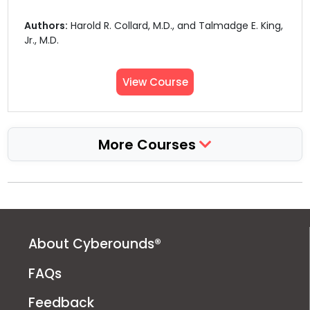
Authors:
Harold R. Collard, M.D., and Talmadge E. King,
Jr., M.D.
View Course
More Courses
About Cyberounds®
FAQs
Feedback