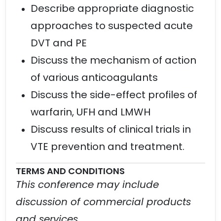
Describe appropriate diagnostic
approaches to suspected acute
DVT and PE
Discuss the mechanism of action
of various anticoagulants
Discuss the side-effect profiles of
warfarin, UFH and LMWH
Discuss results of clinical trials in
VTE prevention and treatment.
TERMS AND CONDITIONS
This conference may include
discussion of commercial products
and services.