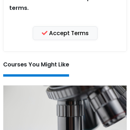
terms.
Accept Terms
Courses You Might Like