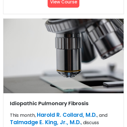
View Course
Idiopathic Pulmonary Fibrosis
Harold R. Collard, M.D.
This month,
, and
Talmadge E. King, Jr., M.D.
, discuss