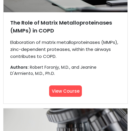
The Role of Matrix Metalloproteinases
(MMPs) in COPD
Elaboration of matrix metalloproteinases (MMPs),
zinc-dependent proteases, within the airways
contributes to COPD.
Authors:
Robert Foronjy, M.D., and Jeanine
D'Armiento, M.D., Ph.D.
View Course