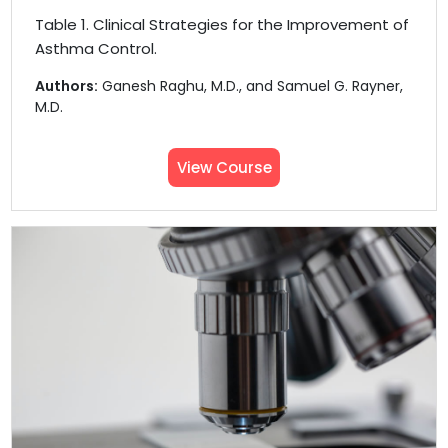
Table 1. Clinical Strategies for the Improvement of
Asthma Control.
Authors:
Ganesh Raghu, M.D., and Samuel G. Rayner,
M.D.
View Course