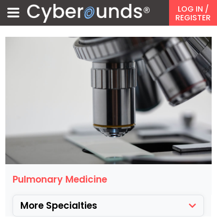
LOG IN
/
REGISTER
Pulmonary Medicine
More Specialties