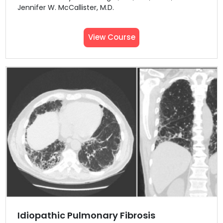
Jennifer W. McCallister, M.D.
View Course
Idiopathic Pulmonary Fibrosis