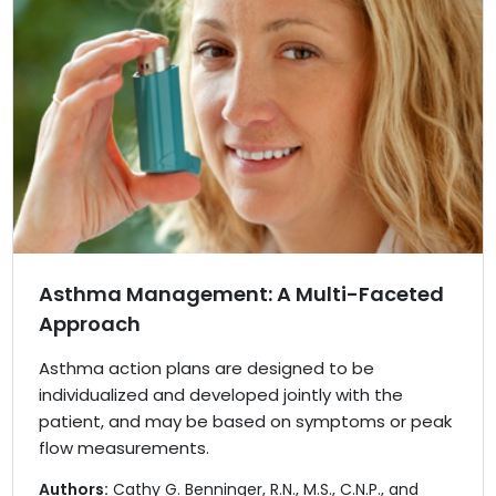
Asthma Management: A Multi-Faceted
Approach
Asthma action plans are designed to be
individualized and developed jointly with the
patient, and may be based on symptoms or peak
flow measurements.
Authors:
Cathy G. Benninger, R.N., M.S., C.N.P., and