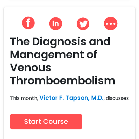
The Diagnosis and
Management of
Venous
Thromboembolism
Victor F. Tapson, M.D.
This month,
, discusses
Start Course