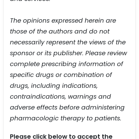
The opinions expressed herein are
those of the authors and do not
necessarily represent the views of the
sponsor or its publisher. Please review
complete prescribing information of
specific drugs or combination of
drugs, including indications,
contraindications, warnings and
adverse effects before administering
pharmacologic therapy to patients.
Please click below to accept the