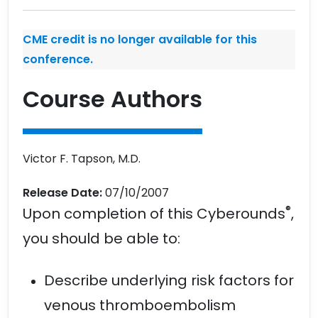
CME credit is no longer available for this
conference.
Course Authors
Victor F. Tapson, M.D.
Release Date:
07/10/2007
®
Upon completion of this Cyberounds
,
you should be able to:
Describe underlying risk factors for
venous thromboembolism