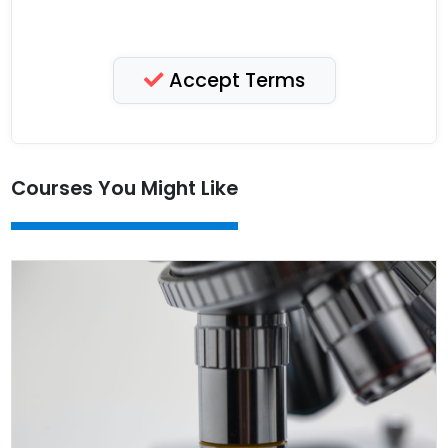
Accept Terms
Courses You Might Like