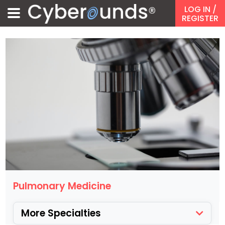
LOG IN
/
REGISTER
Pulmonary Medicine
More Specialties