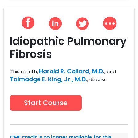
Idiopathic Pulmonary
Fibrosis
Harold R. Collard, M.D.
This month,
, and
Talmadge E. King, Jr., M.D.
, discuss
Start Course
CME credit is no longer available for this