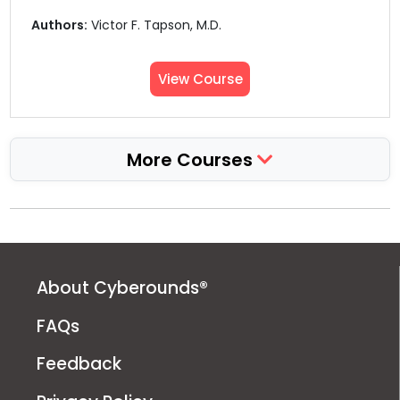
Authors:
Victor F. Tapson, M.D.
View Course
More Courses
About Cyberounds®
FAQs
Feedback