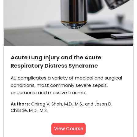
Acute Lung Injury and the Acute
Respiratory Distress Syndrome
ALI complicates a variety of medical and surgical
conditions, most commonly severe sepsis,
pneumonia and massive trauma.
Authors:
Chirag V. Shah, M.D., M.S., and Jason D.
Christie, M.D., M.S.
View Course