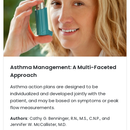
Asthma Management: A Multi-Faceted
Approach
Asthma action plans are designed to be
individualized and developed jointly with the
patient, and may be based on symptoms or peak
flow measurements.
Authors:
Cathy G. Benninger, R.N., M.S., C.N.P., and
Jennifer W. McCallister, M.D.