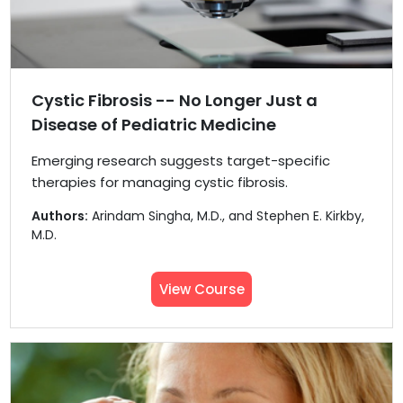
Cystic Fibrosis -- No Longer Just a
Disease of Pediatric Medicine
Emerging research suggests target-specific
therapies for managing cystic fibrosis.
Authors:
Arindam Singha, M.D., and Stephen E. Kirkby,
M.D.
View Course