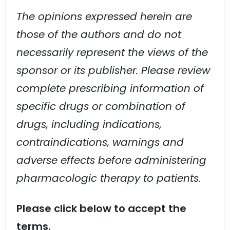
The opinions expressed herein are
those of the authors and do not
necessarily represent the views of the
sponsor or its publisher. Please review
complete prescribing information of
specific drugs or combination of
drugs, including indications,
contraindications, warnings and
adverse effects before administering
pharmacologic therapy to patients.
Please click below to accept the
terms.