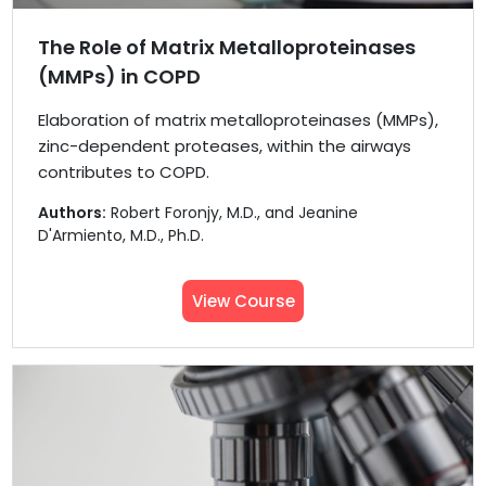
The Role of Matrix Metalloproteinases
(MMPs) in COPD
Elaboration of matrix metalloproteinases (MMPs),
zinc-dependent proteases, within the airways
contributes to COPD.
Authors:
Robert Foronjy, M.D., and Jeanine
D'Armiento, M.D., Ph.D.
View Course