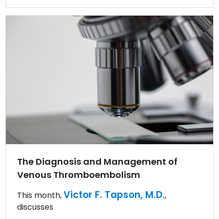
The Diagnosis and Management of
Venous Thromboembolism
Victor F. Tapson, M.D.
This month,
,
discusses