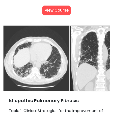
View Course
Idiopathic Pulmonary Fibrosis
Table 1. Clinical Strategies for the Improvement of