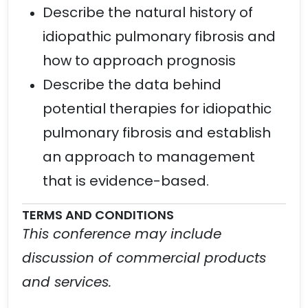
Describe the natural history of
idiopathic pulmonary fibrosis and
how to approach prognosis
Describe the data behind
potential therapies for idiopathic
pulmonary fibrosis and establish
an approach to management
that is evidence-based.
TERMS AND CONDITIONS
This conference may include
discussion of commercial products
and services.