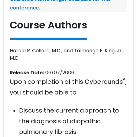
conference.
Course Authors
Harold R. Collard, M.D., and Talmadge E. King, Jr.,
M.D.
Release Date:
06/07/2006
®
Upon completion of this Cyberounds
,
you should be able to:
Discuss the current approach to
the diagnosis of idiopathic
pulmonary fibrosis