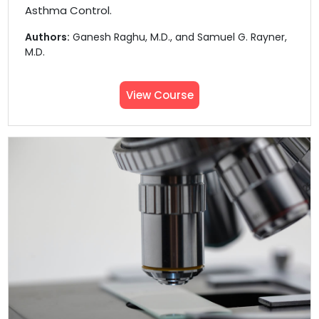
Asthma Control.
Authors:
Ganesh Raghu, M.D., and Samuel G. Rayner,
M.D.
View Course